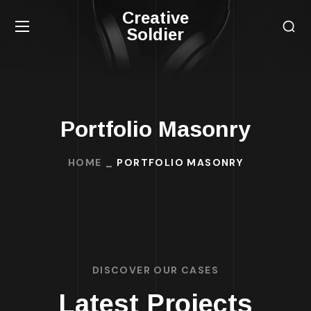
Creative
Soldier
Portfolio Masonry
HOME
PORTFOLIO MASONRY
DISCOVER OUR CASES
Latest Projects