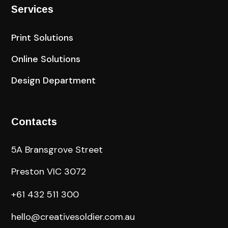
Services
Print Solutions
Online Solutions
Design Department
Contacts
5A Bransgrove Street
Preston VIC 3072
+61 432 511 300
hello@creativesoldier.com.au