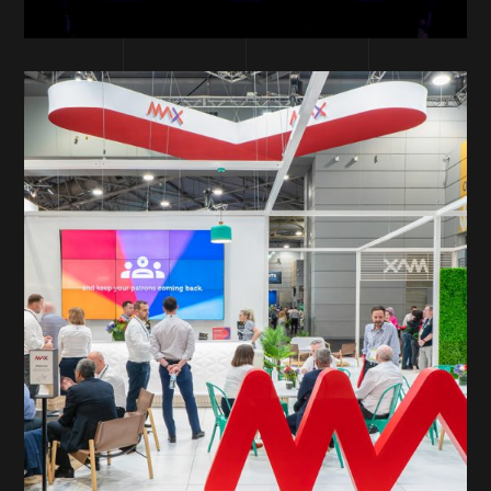
DESIGN DEPARTMENT
PRINT
ONLINE SOLUTIONS
SOLUTIONS
MAX Gaming
Services