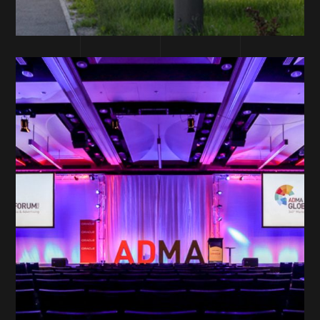
DESIGN DEPARTMENT
ADMA – Design
and Production