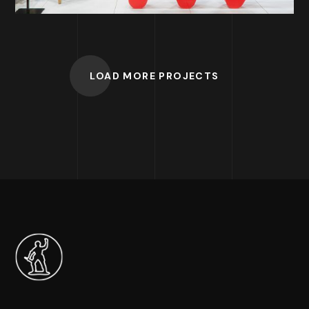
LOAD MORE PROJECTS