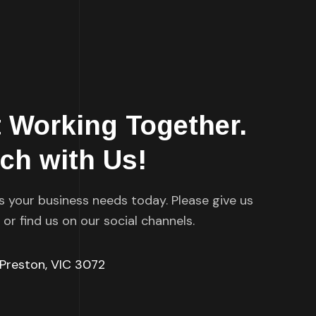
t Working Together.
uch with Us!
s your business needs today. Please give us
l or find us on our social channels.
 Preston, VIC 3072