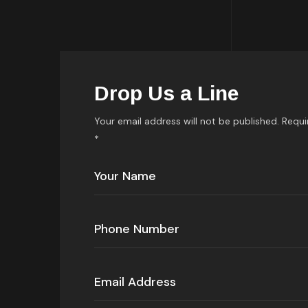
Drop Us a Line
Your email address will not be published. Requi
*