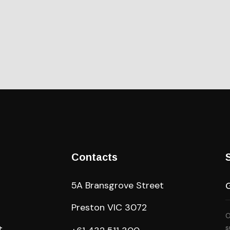
Contacts
5A Bransgrove Street
Preston VIC 3072
O
A
t
s