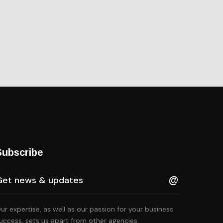
Subscribe
ur expertise, as well as our passion for your business
lternative:
uccess, sets us apart from other agencies.