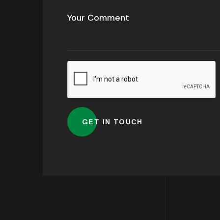
Alternative: