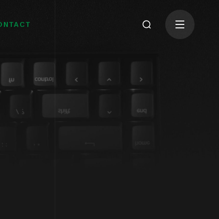
ONTACT