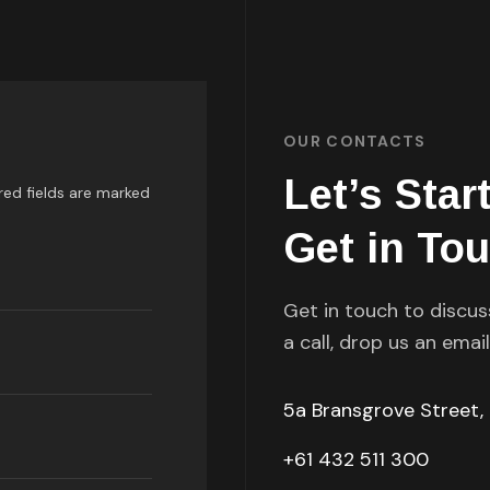
OUR CONTACTS
Let’s Star
red fields are marked
Get in To
Get in touch to discus
a call, drop us an emai
5a Bransgrove Street,
+61 432 511 300