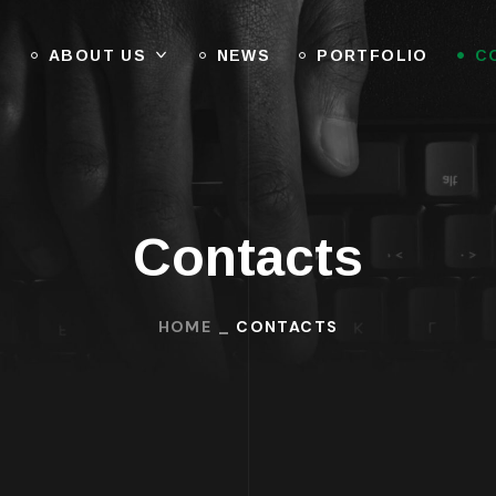
E
ABOUT US
NEWS
PORTFOLIO
C
Contacts
HOME
CONTACTS