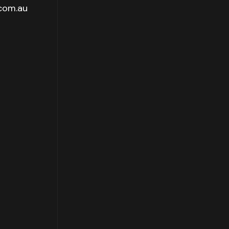
.com.au