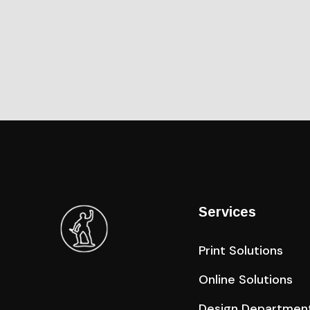
Services
Print Solutions
Online Solutions
Design Departmen