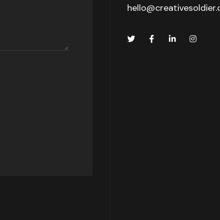
hello@creativesoldier