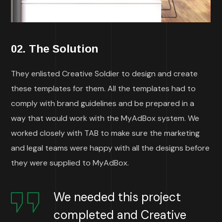
02. The Solution
They enlisted Creative Soldier to design and create
these templates for them. All the templates had to
comply with brand guidelines and be prepared in a
way that would work with the MyAdBox system. We
worked closely with TAB to make sure the marketing
and legal teams were happy with all the designs before
they were supplied to MyAdBox.
We needed this project
completed and Creative