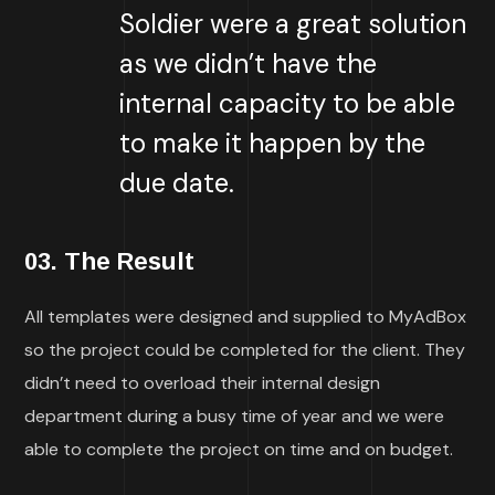
Soldier were a great solution
as we didn’t have the
internal capacity to be able
to make it happen by the
due date.
03. The Result
All templates were designed and supplied to MyAdBox
so the project could be completed for the client. They
didn’t need to overload their internal design
department during a busy time of year and we were
able to complete the project on time and on budget.