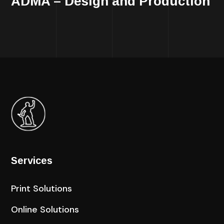
ADMA – Design and Production
Services
Print Solutions
Online Solutions