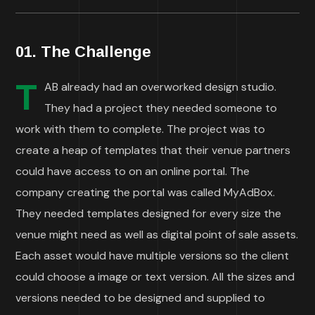
01. The Challenge
T
AB already had an overworked design studio.
They had a project they needed someone to
work with them to complete. The project was to
create a heap of templates that their venue partners
could have access to on an online portal. The
company creating the portal was called MyAdBox.
They needed templates designed for every size the
venue might need as well as digital point of sale assets.
Each asset would have multiple versions so the client
could choose a image or text version. All the sizes and
versions needed to be designed and supplied to