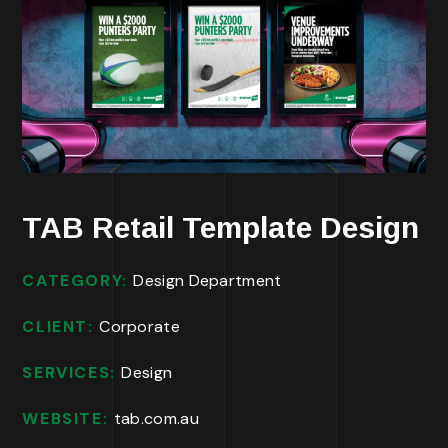
TAB Retail Template Design
CATEGORY:
Design Department
CLIENT:
Corporate
SERVICES:
Design
WEBSITE:
tab.com.au