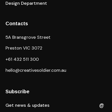
Design Department
Contacts
5A Bransgrove Street
Preston VIC 3072
+61 432 511 300
hello@creativesoldier.com.au
Subscribe