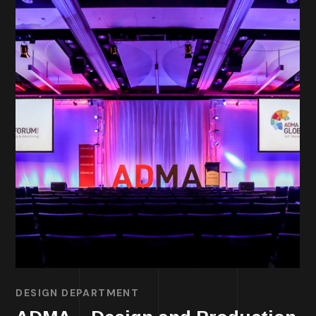
DESIGN DEPARTMENT