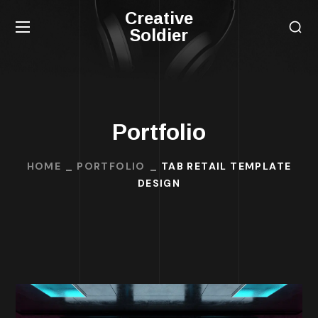
Creative
Soldier
Portfolio
HOME
PORTFOLIO
TAB RETAIL TEMPLATE
DESIGN