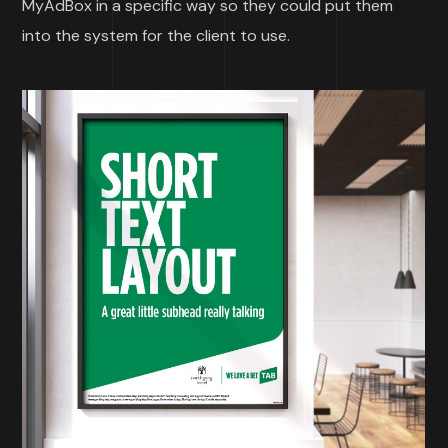
MyAdBox in a specific way so they could put them
into the system for the client to use.