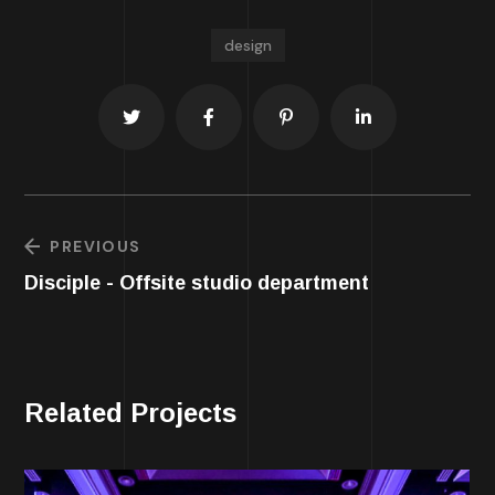
design
PREVIOUS
Disciple - Offsite studio department
Related Projects